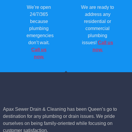
We’re open
We are ready to
24/7/365
address any
because
residential or
plumbing
commercial
emergencies
plumbing
don’t wait.
issues!
Call us
Call us
now.
now.
Apax Sewer Drain & Cleaning has been Queen’s go to
destination for any plumbing or drain issues. We pride
ourselves on being family-oriented while focusing on
customer satisfaction.