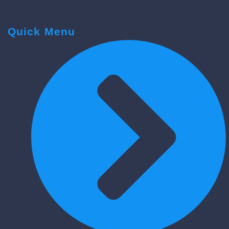
Quick Menu