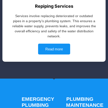
Repiping Services
Services involve replacing deteriorated or outdated
pipes in a property’s plumbing system. This ensures a
reliable water supply, prevents leaks, and improves the
overall efficiency and safety of the water distribution
network.
Read more
EMERGENCY
PLUMBING
PLUMBING
MAINTENANCE