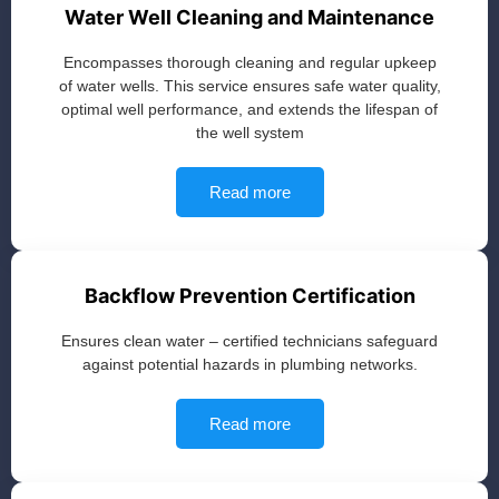
Water Well Cleaning and Maintenance
Encompasses thorough cleaning and regular upkeep
of water wells. This service ensures safe water quality,
optimal well performance, and extends the lifespan of
the well system
Read more
Backflow Prevention Certification
Ensures clean water – certified technicians safeguard
against potential hazards in plumbing networks.
Read more