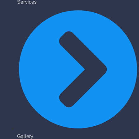
Services
Gallery