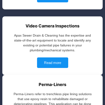
Video Camera Inspections
Apax Sewer Drain & Cleaning has the expertise and
state-of-the-art equipment to locate and identify any
existing or potential pipe failures in your
plumbing/mechanical systems.
Read more
Perma-Liners
Perma-Liners refer to trenchless pipe lining solutions
that use epoxy resin to rehabilitate damaged or
deteriorating pipelines. This application can be done