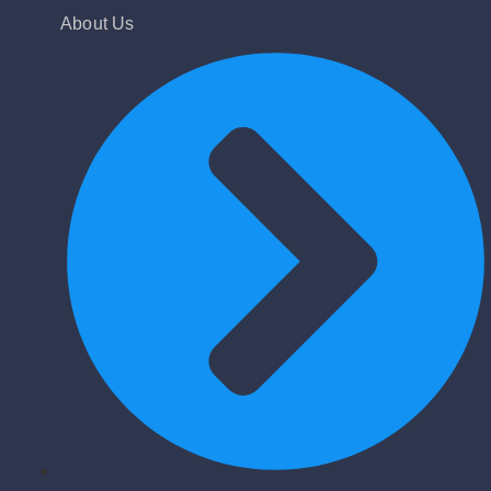
About Us