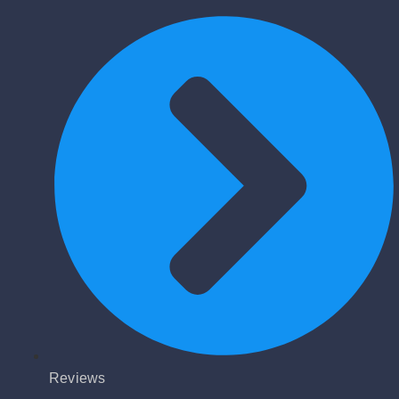
Reviews