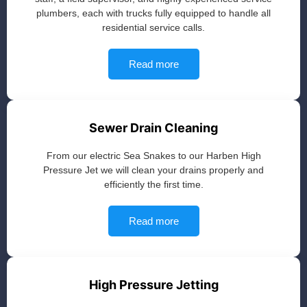
plumbers, each with trucks fully equipped to handle all
residential service calls.
Read more
Sewer Drain Cleaning
From our electric Sea Snakes to our Harben High
Pressure Jet we will clean your drains properly and
efficiently the first time.
Read more
High Pressure Jetting