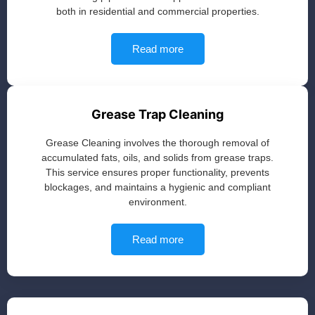
both in residential and commercial properties.
Read more
Grease Trap Cleaning
Grease Cleaning involves the thorough removal of
accumulated fats, oils, and solids from grease traps.
This service ensures proper functionality, prevents
blockages, and maintains a hygienic and compliant
environment.
Read more