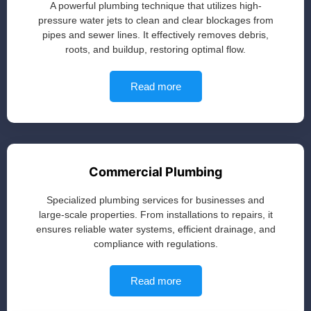
A powerful plumbing technique that utilizes high-
pressure water jets to clean and clear blockages from
pipes and sewer lines. It effectively removes debris,
roots, and buildup, restoring optimal flow.
Read more
Commercial Plumbing
Specialized plumbing services for businesses and
large-scale properties. From installations to repairs, it
ensures reliable water systems, efficient drainage, and
compliance with regulations.
Read more