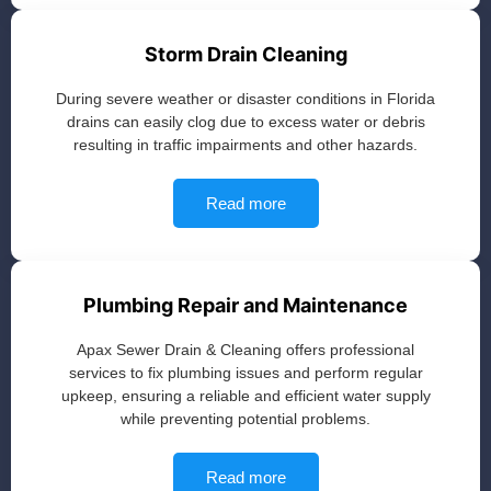
Storm Drain Cleaning
During severe weather or disaster conditions in Florida
drains can easily clog due to excess water or debris
resulting in traffic impairments and other hazards.
Read more
Plumbing Repair and Maintenance
Apax Sewer Drain & Cleaning offers professional
services to fix plumbing issues and perform regular
upkeep, ensuring a reliable and efficient water supply
while preventing potential problems.
Read more