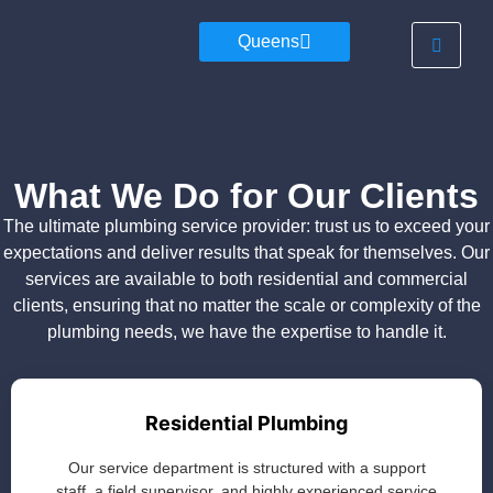
Queens
What We Do for Our Clients
The ultimate plumbing service provider: trust us to exceed your
expectations and deliver results that speak for themselves. Our
services are available to both residential and commercial
clients, ensuring that no matter the scale or complexity of the
plumbing needs, we have the expertise to handle it.
Residential Plumbing
Our service department is structured with a support
staff, a field supervisor, and highly experienced service