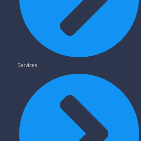
Services