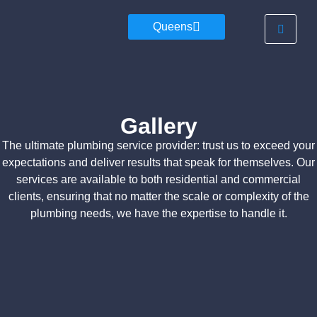
Queens
Gallery
The ultimate plumbing service provider: trust us to exceed your
expectations and deliver results that speak for themselves. Our
services are available to both residential and commercial
clients, ensuring that no matter the scale or complexity of the
plumbing needs, we have the expertise to handle it.