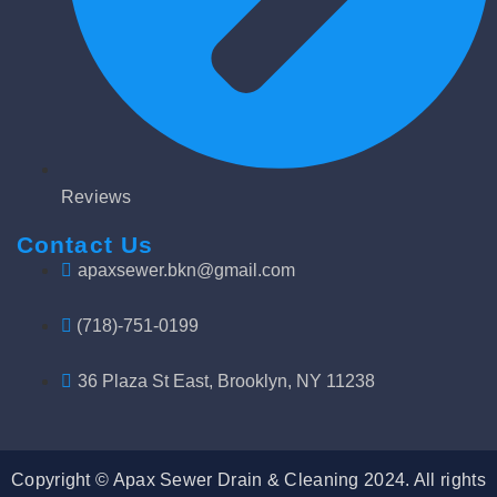
Reviews
Contact Us
apaxsewer.bkn@gmail.com
(718)-751-0199
36 Plaza St East, Brooklyn, NY 11238
Copyright © Apax Sewer Drain & Cleaning 2024. All rights