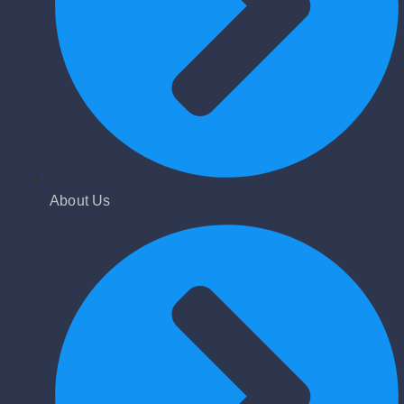
About Us