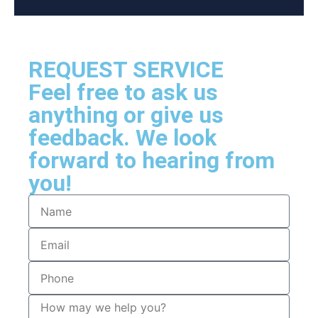
REQUEST SERVICE
Feel free to ask us
anything or give us
feedback. We look
forward to hearing from
you!