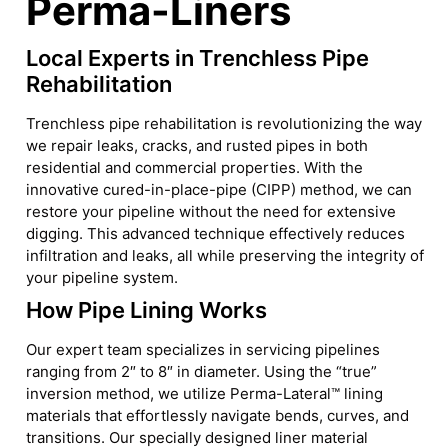
Perma-Liners
Local Experts in Trenchless Pipe
Rehabilitation
Trenchless pipe rehabilitation is revolutionizing the way
we repair leaks, cracks, and rusted pipes in both
residential and commercial properties. With the
innovative cured-in-place-pipe (CIPP) method, we can
restore your pipeline without the need for extensive
digging. This advanced technique effectively reduces
infiltration and leaks, all while preserving the integrity of
your pipeline system.
How Pipe Lining Works
Our expert team specializes in servicing pipelines
ranging from 2″ to 8″ in diameter. Using the “true”
inversion method, we utilize Perma-Lateral™ lining
materials that effortlessly navigate bends, curves, and
transitions. Our specially designed liner material