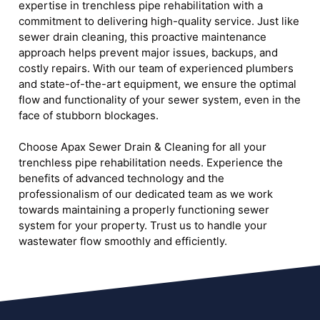
expertise in trenchless pipe rehabilitation with a
commitment to delivering high-quality service. Just like
sewer drain cleaning, this proactive maintenance
approach helps prevent major issues, backups, and
costly repairs. With our team of experienced plumbers
and state-of-the-art equipment, we ensure the optimal
flow and functionality of your sewer system, even in the
face of stubborn blockages.
Choose Apax Sewer Drain & Cleaning for all your
trenchless pipe rehabilitation needs. Experience the
benefits of advanced technology and the
professionalism of our dedicated team as we work
towards maintaining a properly functioning sewer
system for your property. Trust us to handle your
wastewater flow smoothly and efficiently.