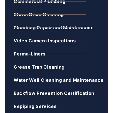
Commercial Plumbing
Storm Drain Cleaning
Plumbing Repair and Maintenance
Video Camera Inspections
Perma-Liners
Grease Trap Cleaning
Water Well Cleaning and Maintenance
Backflow Prevention Certification
Repiping Services