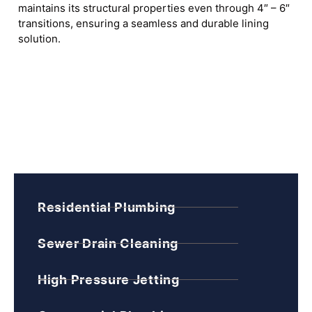
maintains its structural properties even through 4″ – 6″
transitions, ensuring a seamless and durable lining
solution.
Residential Plumbing
Sewer Drain Cleaning
High Pressure Jetting