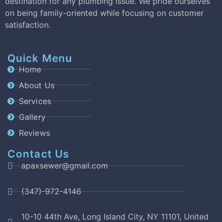
destination for any plumbing issue. We pride ourselves
on being family-oriented while focusing on customer
satisfaction.
Quick Menu
Home
About Us
Services
Gallery
Reviews
Contact Us
apaxsewer@gmail.com
(347)-972-4146
10-10 44th Ave, Long Island City, NY 11101, United