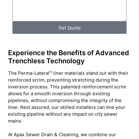
Get Quote
Experience the Benefits of Advanced
Trenchless Technology
The Perma-Lateral™ liner materials stand out with their
reinforced scrim, preventing stretching during the
inversion process. This patented reinforcement scrim
allows for a smooth inversion through existing
pipelines, without compromising the integrity of the
liner. Rest assured, our skilled installers can line your
existing pipeline without any impact on city sewer
mains.
At Apax Sewer Drain & Cleaning, we combine our