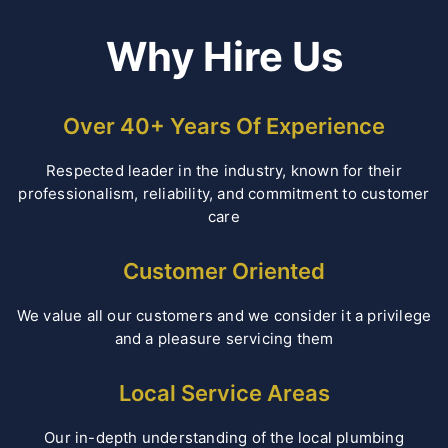
Why Hire Us
Over 40+ Years Of Experience
Respected leader in the industry, known for their
professionalism, reliability, and commitment to customer
care
Customer Oriented
We value all our customers and we consider it a privilege
and a pleasure servicing them
Local Service Areas
Our in-depth understanding of the local plumbing