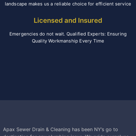
landscape makes us a reliable choice for efficient service
Licensed and Insured
Emergencies do not wait. Qualified Experts: Ensuring
Quality Workmanship Every Time
Apax Sewer Drain & Cleaning has been NY’s go to