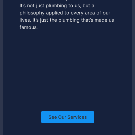
It’s not just plumbing to us, but a
philosophy applied to every area of our
lives. It’s just the plumbing that’s made us
famous.
See Our Services