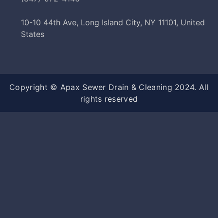
10-10 44th Ave, Long Island City, NY 11101, United
States
Copyright © Apax Sewer Drain & Cleaning 2024. All
rights reserved