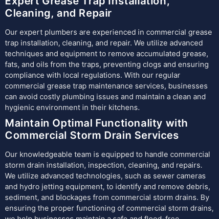
Expert Grease Trap Installation,
Cleaning, and Repair
Our expert plumbers are experienced in commercial grease
trap installation, cleaning, and repair. We utilize advanced
techniques and equipment to remove accumulated grease,
fats, and oils from the traps, preventing clogs and ensuring
compliance with local regulations. With our regular
commercial grease trap maintenance services, businesses
can avoid costly plumbing issues and maintain a clean and
hygienic environment in their kitchens.
Maintain Optimal Functionality with
Commercial Storm Drain Services
Our knowledgeable team is equipped to handle commercial
storm drain installation, inspection, cleaning, and repairs.
We utilize advanced technologies, such as sewer cameras
and hydro jetting equipment, to identify and remove debris,
sediment, and blockages from commercial storm drains. By
ensuring the proper functioning of commercial storm drains,
we help businesses maintain a safe and flood-free