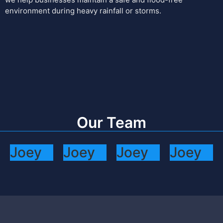
environment during heavy rainfall or storms.
Our Team
Joey
Joey
Joey
Joey