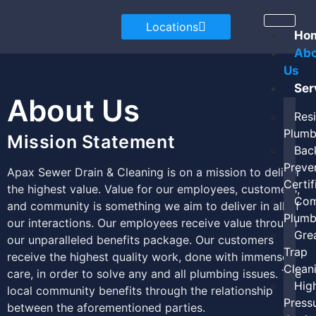
Locations
Ho
Ab
Us
Ser
About Us
Resi
Plumb
Mission Statement
Bac
Preve
Apax Sewer Drain & Cleaning is on a mission to deliver
Certif
the highest value. Value for our employees, customers,
Com
and community is something we aim to deliver in all of
Plumb
our interactions. Our employees receive value through
Gre
our unparalleled benefits package. Our customers
Trap
receive the highest quality work, done with immense
Clean
care, in order to solve any and all plumbing issues. The
Hig
local community benefits through the relationship
Press
between the aforementioned parties.