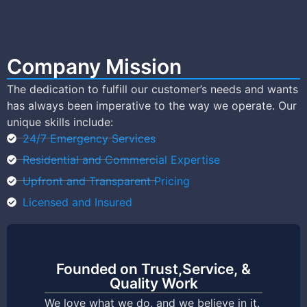
Company Mission
The dedication to fulfill our customer’s needs and wants
has always been imperative to the way we operate. Our
unique skills include:
24/7 Emergency Services
Residential and Commercial Expertise
Upfront and Transparent Pricing
Licensed and Insured
Founded on Trust,Service, &
Quality Work
We love what we do, and we believe in it.