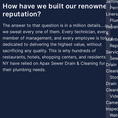
Jettin
How have we built our renowned
Per
reputation?
Liners
Plu
The answer to that question is in a million details….and
Repai
we sweat every one of them. Every technician, every
&
member of management, and every employee is totally
Maint
dedicated to delivering the highest value, without
Rep
sacrificing any quality. This is why hundreds of
Servi
restaurants, hotels, shopping centers, and residents of
Sew
NY have relied on Apax Sewer Drain & Cleaning for all
Drain
their plumbing needs.
Clean
Sto
Drain
Clean
Vid
Came
Inspe
Wat