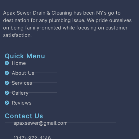
Apax Sewer Drain & Cleaning has been NY’s go to
destination for any plumbing issue. We pride ourselves
on being family-oriented while focusing on customer
satisfaction.
Quick Menu
Home
About Us
Services
Gallery
Reviews
Contact Us
apaxsewer@gmail.com
(347)-972-4146