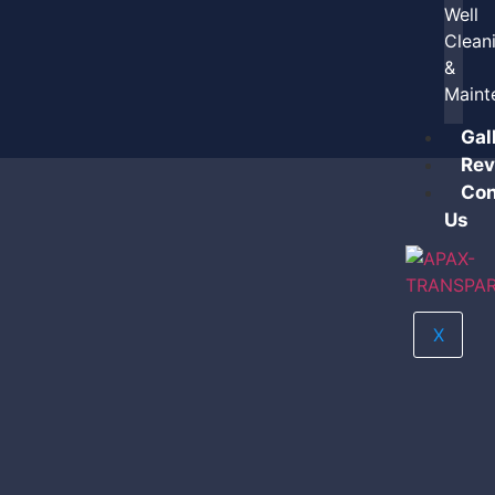
Well
Clean
&
Maint
Gal
Rev
Con
Us
X