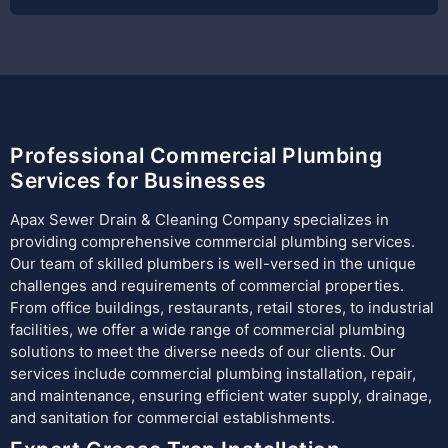
Professional Commercial Plumbing
Services for Businesses
Apax Sewer Drain & Cleaning Company specializes in
providing comprehensive commercial plumbing services.
Our team of skilled plumbers is well-versed in the unique
challenges and requirements of commercial properties.
From office buildings, restaurants, retail stores, to industrial
facilities, we offer a wide range of commercial plumbing
solutions to meet the diverse needs of our clients. Our
services include commercial plumbing installation, repair,
and maintenance, ensuring efficient water supply, drainage,
and sanitation for commercial establishments.