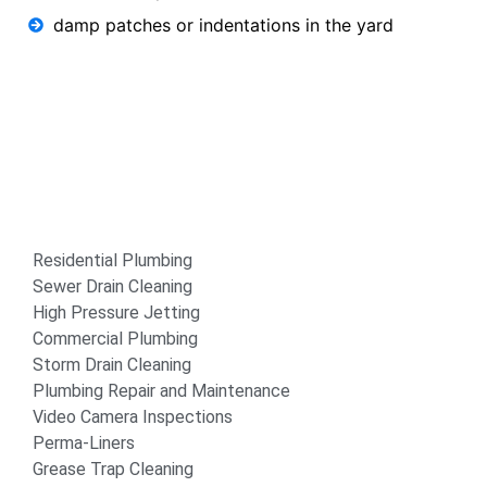
damp patches or indentations in the yard
Residential Plumbing
Sewer Drain Cleaning
High Pressure Jetting
Commercial Plumbing
Storm Drain Cleaning
Plumbing Repair and Maintenance
Video Camera Inspections
Perma-Liners
Grease Trap Cleaning