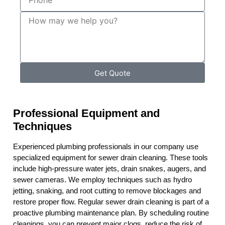
Get Quote
Professional Equipment and
Techniques
Experienced plumbing professionals in our company use
specialized equipment for sewer drain cleaning. These tools
include high-pressure water jets, drain snakes, augers, and
sewer cameras. We employ techniques such as hydro
jetting, snaking, and root cutting to remove blockages and
restore proper flow. Regular sewer drain cleaning is part of a
proactive plumbing maintenance plan. By scheduling routine
cleanings, you can prevent major clogs, reduce the risk of