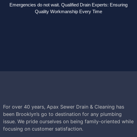
Emergencies do not wait. Qualified Drain Experts: Ensuring
Quality Workmanship Every Time
For over 40 years, Apax Sewer Drain & Cleaning has
been Brooklyn’s go to destination for any plumbing
issue. We pride ourselves on being family-oriented while
focusing on customer satisfaction.