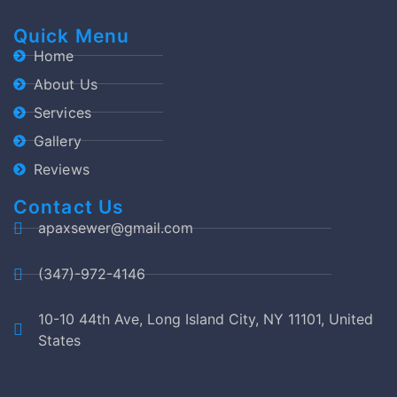
Quick Menu
Home
About Us
Services
Gallery
Reviews
Contact Us
apaxsewer@gmail.com
(347)-972-4146
10-10 44th Ave, Long Island City, NY 11101, United
States