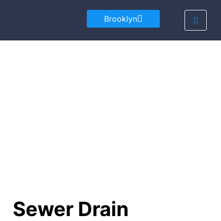
Brooklyn
Sewer Drain Cleaning
Local Experts in Sewer Drain Cleaning
Sewer Drain