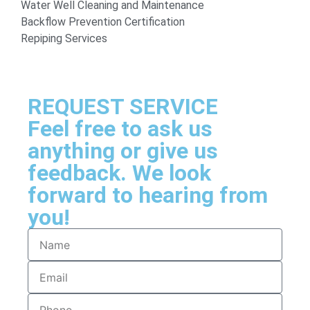
Water Well Cleaning and Maintenance
Backflow Prevention Certification
Repiping Services
REQUEST SERVICE
Feel free to ask us
anything or give us
feedback. We look
forward to hearing from
you!