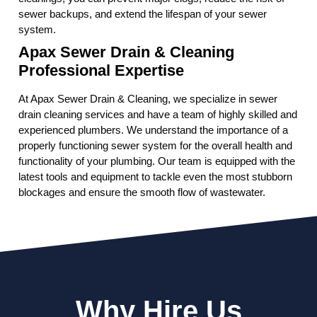
sewer backups, and extend the lifespan of your sewer
system.
Apax Sewer Drain & Cleaning
Professional Expertise
At Apax Sewer Drain & Cleaning, we specialize in sewer
drain cleaning services and have a team of highly skilled and
experienced plumbers. We understand the importance of a
properly functioning sewer system for the overall health and
functionality of your plumbing. Our team is equipped with the
latest tools and equipment to tackle even the most stubborn
blockages and ensure the smooth flow of wastewater.
Why Hire Us