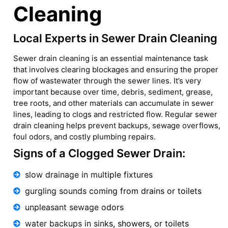
Cleaning
Local Experts in Sewer Drain Cleaning
Sewer drain cleaning is an essential maintenance task
that involves clearing blockages and ensuring the proper
flow of wastewater through the sewer lines. It’s very
important because over time, debris, sediment, grease,
tree roots, and other materials can accumulate in sewer
lines, leading to clogs and restricted flow. Regular sewer
drain cleaning helps prevent backups, sewage overflows,
foul odors, and costly plumbing repairs.
Signs of a Clogged Sewer Drain:
slow drainage in multiple fixtures
gurgling sounds coming from drains or toilets
unpleasant sewage odors
water backups in sinks, showers, or toilets