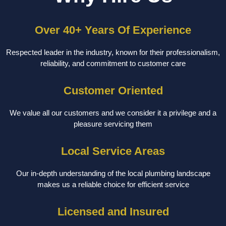
Over 40+ Years Of Experience
Respected leader in the industry, known for their professionalism,
reliability, and commitment to customer care
Customer Oriented
We value all our customers and we consider it a privilege and a
pleasure servicing them
Local Service Areas
Our in-depth understanding of the local plumbing landscape
makes us a reliable choice for efficient service
Licensed and Insured